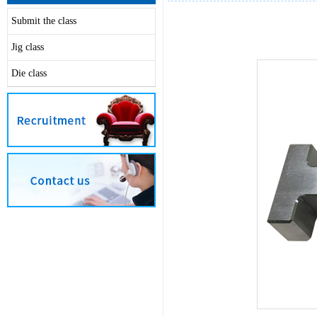
Submit the class
Jig class
Die class