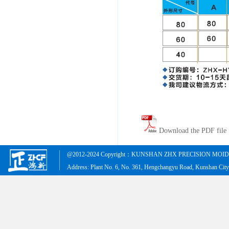
Download the PDF file
@2012-2024 Copyright：KUNSHAN ZHX PRECISION MOID &
Address: Plant No. 6, No. 361, Hengchangyu Road, Kunshan Cit