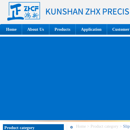
Home
About Us
Products
Application
Customer
Home > Product category >
Slip
Product category