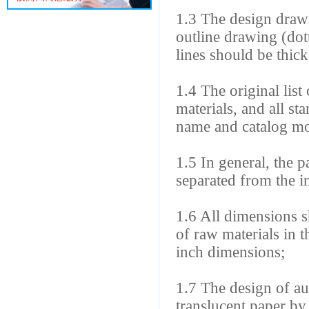
1.3 The design drawi
outline drawing (dott
lines should be thic
1.4 The original list
materials, and all st
name and catalog mo
1.5 In general, the p
separated from the i
1.6 All dimensions s
of raw materials in t
inch dimensions;
1.7 The design of au
translucent paper b