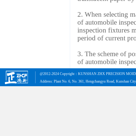
2. When selecting mat
of automobile inspec
inspection fixtures m
period of current pr
3. The scheme of po
of automobile inspect
@2012-2024 Copyright：KUNSHAN ZHX PRECISION MOID &
Address: Plant No. 6, No. 361, Hengchangyu Road, Kunshan Cit