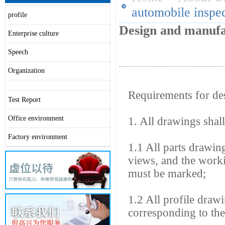
automobile inspec
profile
Design and manufac
Enterprise culture
Speech
Organization
Requirements for des
Test Report
Office environment
1. All drawings shal
Factory environment
1.1 All parts drawin
views, and the worki
must be marked;
1.2 All profile draw
corresponding to the