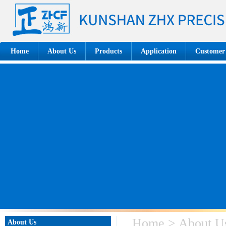
Home
About Us
Products
Application
Customer
Home > About U
About Us