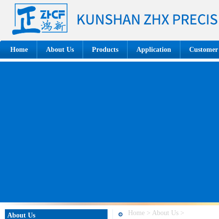
Home
About Us
Products
Application
Customer
Home > About Us >
About Us