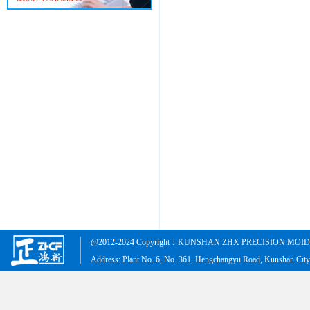
@2012-2024 Copyright：KUNSHAN ZHX PRECISION MOID &
Address: Plant No. 6, No. 361, Hengchangyu Road, Kunshan Cit