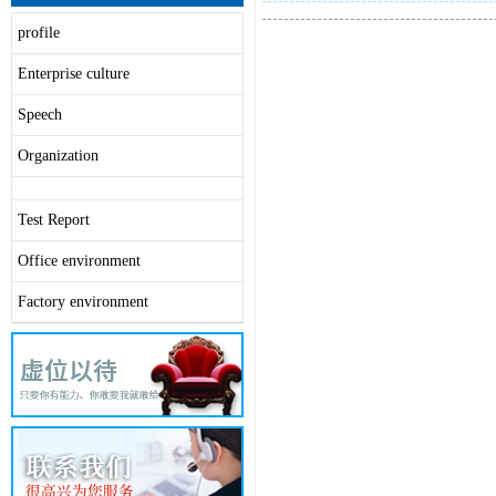
profile
Enterprise culture
Speech
Organization
Test Report
Office environment
Factory environment